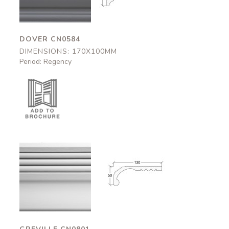
DOVER CN0584
DIMENSIONS: 170X100MM
Period: Regency
Greville
Greville
CN0801
CN0801
130x50mm
130x50mm