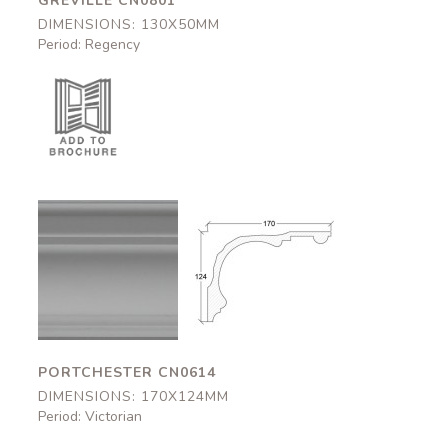
GREVILLE CN0801
DIMENSIONS: 130X50MM
Period: Regency
Portchester
Portchester
CN0614
CN0614
170x124mm
170x124mm
PORTCHESTER CN0614
DIMENSIONS: 170X124MM
Period: Victorian