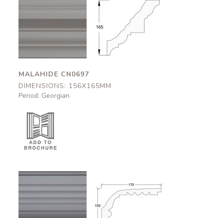
Malahide
Malahide
CN0697
CN0697
156x165mm
156x165mm
MALAHIDE CN0697
DIMENSIONS: 156X165MM
Period: Georgian
Dover
Dover
CN0584
CN0584
170x100mm
170x100mm