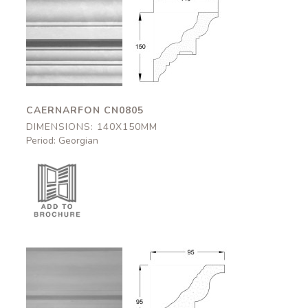
Caernarfon
Caernarfon
CN0805
CN0805
140x150mm
140x150mm
CAERNARFON CN0805
DIMENSIONS: 140X150MM
Period: Georgian
Halton
Halton
CN0542
CN0542
95x95mm
95x95mm