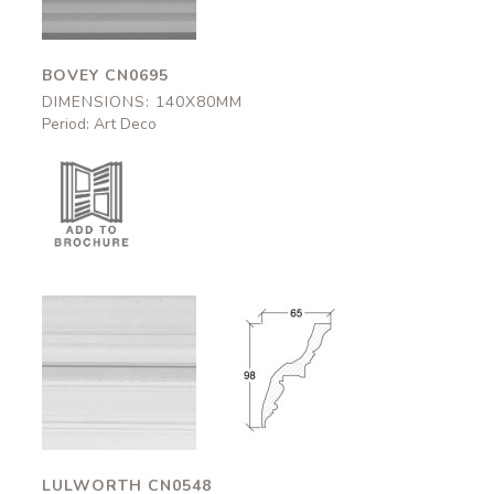
BOVEY CN0695
DIMENSIONS: 140X80MM
Period: Art Deco
Lulworth
Lulworth
CN0548
CN0548
65x98mm
65x98mm
LULWORTH CN0548