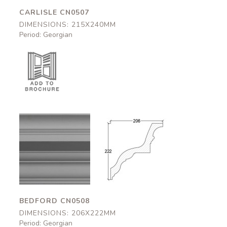
CARLISLE CN0507
DIMENSIONS: 215X240MM
Period: Georgian
Bedford
Bedford
CN0508
CN0508
206x222mm
206x222mm
BEDFORD CN0508
DIMENSIONS: 206X222MM
Period: Georgian