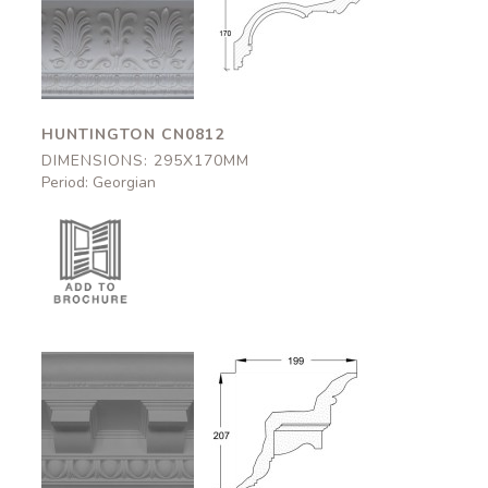
Huntington
Huntington
CN0812
CN0812
295x170mm
295x170mm
HUNTINGTON CN0812
DIMENSIONS: 295X170MM
Period: Georgian
Arundel
Arundel
CN0103
CN0103
199x207mm
199x207mm