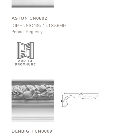
ASTON CN0802
DIMENSIONS: 141X58MM
Period: Regency
Denbigh
Denbigh
CN0809
CN0809
250x95mm
250x95mm
DENBIGH CN0809