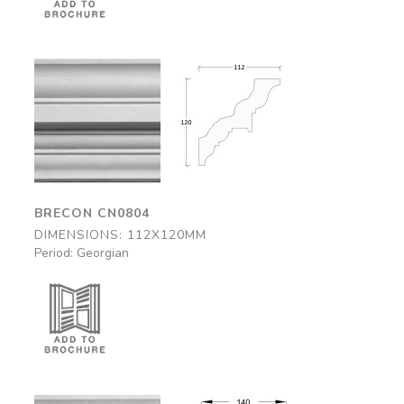
Brecon
Brecon
CN0804
CN0804
112x120mm
112x120mm
BRECON CN0804
DIMENSIONS: 112X120MM
Period: Georgian