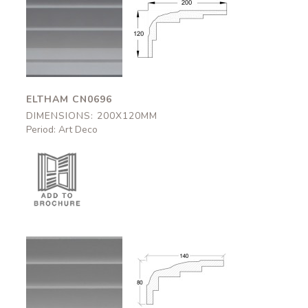
Eltham
Eltham
CN0696
CN0696
200x120mm
200x120mm
ELTHAM CN0696
DIMENSIONS: 200X120MM
Period: Art Deco
Bovey
Bovey
CN0695
CN0695
140x80mm
140x80mm