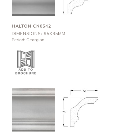
HALTON CN0542
DIMENSIONS: 95X95MM
Period: Georgian
Okehampton
Okehampton
CN0544
CN0544
72x75mm
72x75mm