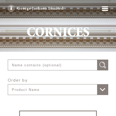
George Jackson Limited
CORNICES
Order by