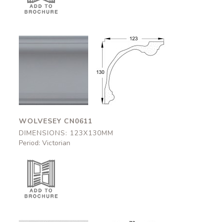
Wolvesey
Wolvesey
CN0611
CN0611
123x130mm
123x130mm
WOLVESEY CN0611
DIMENSIONS: 123X130MM
Period: Victorian