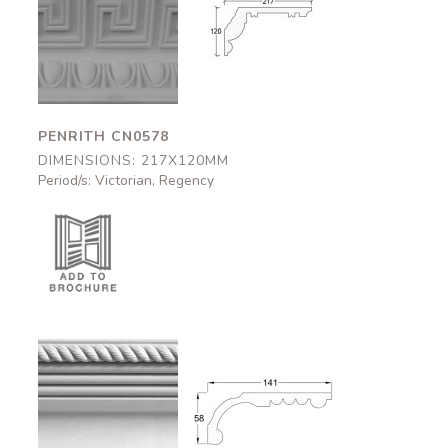
Penrith
Penrith
CN0578
CN0578
217x120mm
217x120mm
PENRITH CN0578
DIMENSIONS: 217X120MM
Period/s: Victorian, Regency
Aston
Aston
CN0802
CN0802
141x58mm
141x58mm