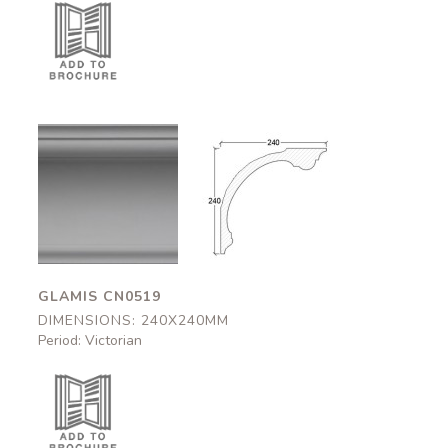
Glamis
Glamis
CN0519
CN0519
240x240mm
240x240mm
GLAMIS CN0519
DIMENSIONS: 240X240MM
Period: Victorian