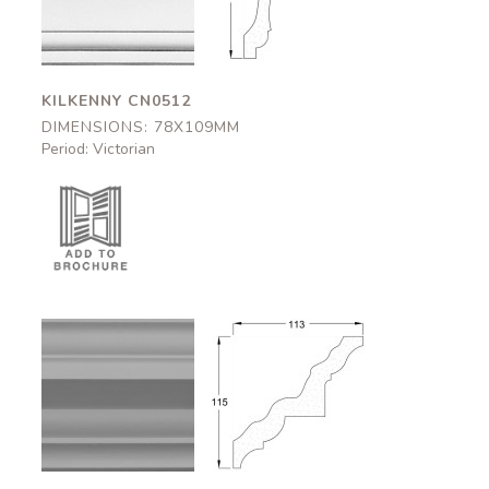
78x109mm
78x109mm
KILKENNY CN0512
DIMENSIONS: 78X109MM
Period: Victorian
Strathclyde
Strathclyde
CN0506
CN0506
113x115mm
113x115mm