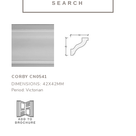
Corby
Corby
CN0541
CN0541
42x42mm
42x42mm
CORBY CN0541
DIMENSIONS: 42X42MM
Period: Victorian