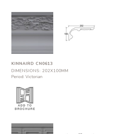
Kinnaird
Kinnaird
CN0613
CN0613
202x100mm
202x100mm
KINNAIRD CN0613
DIMENSIONS: 202X100MM
Period: Victorian