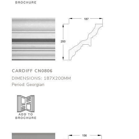
Cardiff
Cardiff
CN0806
CN0806
187x200mm
187x200mm
CARDIFF CN0806
DIMENSIONS: 187X200MM
Period: Georgian