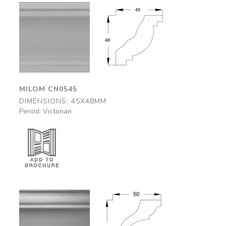
Milom
Milom
CN0545
CN0545
45x48mm
45x48mm
MILOM CN0545
DIMENSIONS: 45X48MM
Period: Victorian
Appleby
Appleby