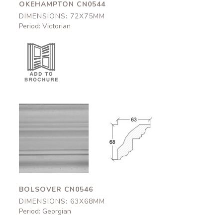
OKEHAMPTON CN0544
DIMENSIONS: 72X75MM
Period: Victorian
Bolsover
Bolsover
CN0546
CN0546
63x68mm
63x68mm
BOLSOVER CN0546
DIMENSIONS: 63X68MM
Period: Georgian