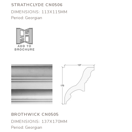
STRATHCLYDE CN0506
DIMENSIONS: 113X115MM
Period: Georgian
Brothwick
Brothwick
CN0505
CN0505
137x170mm
137x170mm
BROTHWICK CN0505
DIMENSIONS: 137X170MM
Period: Georgian