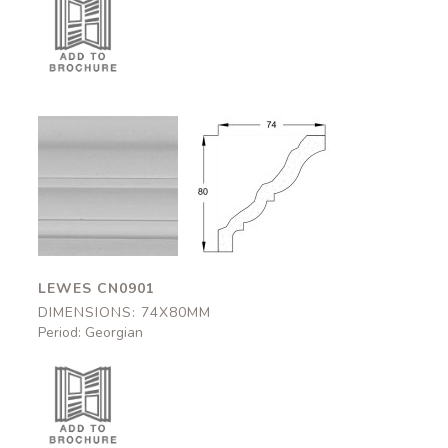
Lewes
Lewes
CN0901
CN0901
74x80mm
74x80mm
LEWES CN0901
DIMENSIONS: 74X80MM
Period: Georgian