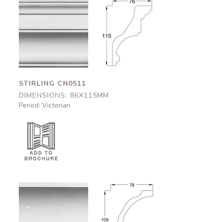
Stirling
Stirling
CN0511
CN0511
86x115mm
86x115mm
STIRLING CN0511
DIMENSIONS: 86X115MM
Period: Victorian
Kilkenny
Kilkenny
CN0512
CN0512