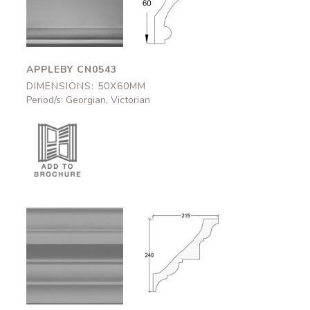
CN0543
CN0543
50x60mm
50x60mm
APPLEBY CN0543
DIMENSIONS: 50X60MM
Period/s: Georgian, Victorian
Carlisle
Carlisle
CN0507
CN0507
215x240mm
215x240mm