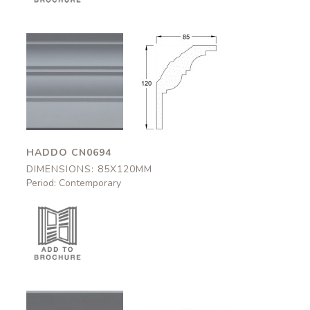
Haddo
Haddo
CN0694
CN0694
85x120mm
85x120mm
HADDO CN0694
DIMENSIONS: 85X120MM
Period: Contemporary