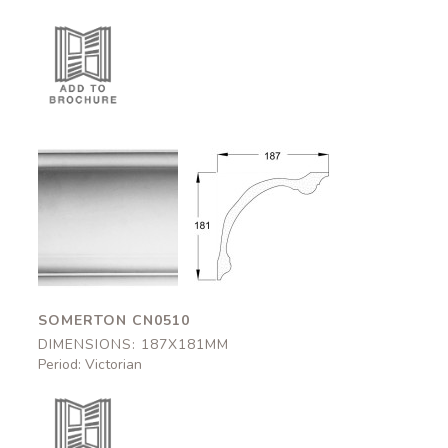
Somerton
Somerton
CN0510
CN0510
187x181mm
187x181mm
SOMERTON CN0510
DIMENSIONS: 187X181MM
Period: Victorian