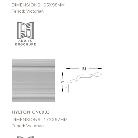
DIMENSIONS: 65X98MM
Period: Victorian
Hylton
Hylton
CN0903
CN0903
172x97mm
172x97mm
HYLTON CN0903
DIMENSIONS: 172X97MM
Period: Victorian