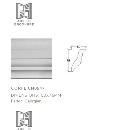
Corfe
Corfe
CN0547
CN0547
50x75mm
50x75mm
CORFE CN0547
DIMENSIONS: 50X75MM
Period: Georgian