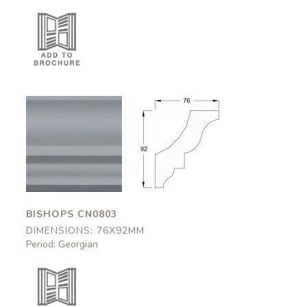
Bishops
Bishops
CN0803
CN0803
76x92mm
76x92mm
BISHOPS CN0803
DIMENSIONS: 76X92MM
Period: Georgian