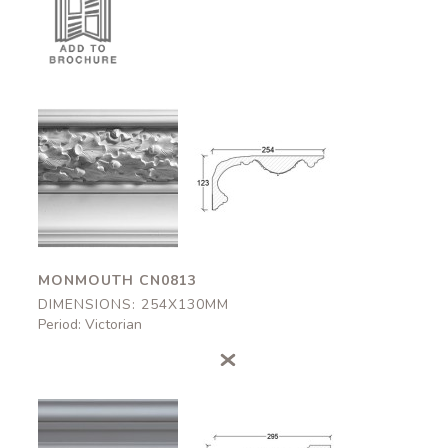
Monmouth
Monmouth
CN0813
CN0813
254x130mm
254x130mm
MONMOUTH CN0813
DIMENSIONS: 254X130MM
Period: Victorian