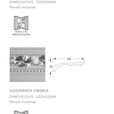
DIMENSIONS: 250X95MM
Period: Victorian
Goodrich
Goodrich
CN0810
CN0810
202x62mm
202x62mm
GOODRICH CN0810
DIMENSIONS: 202X62MM
Period: Victorian