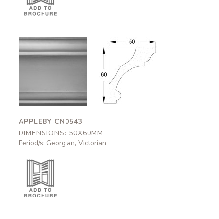
Appleby
Appleby
CN0543
CN0543
50x60mm
50x60mm
APPLEBY CN0543
DIMENSIONS: 50X60MM
Period/s: Georgian, Victorian