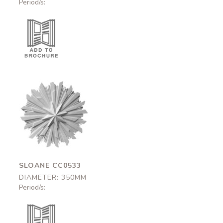
Period/s:
Sloane
CC0533
350mm
SLOANE CC0533
DIAMETER: 350MM
Period/s: