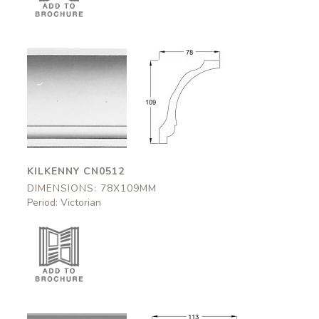
Kilkenny
Kilkenny
CN0512
CN0512
78x109mm
78x109mm
KILKENNY CN0512
DIMENSIONS: 78X109MM
Period: Victorian