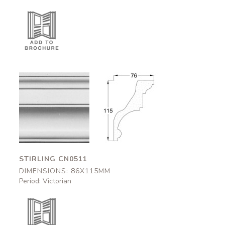
Stirling
Stirling
CN0511
CN0511
86x115mm
86x115mm
STIRLING CN0511
DIMENSIONS: 86X115MM
Period: Victorian