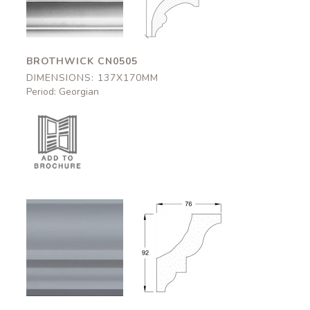
137x170mm
137x170mm
BROTHWICK CN0505
DIMENSIONS: 137X170MM
Period: Georgian
Bishops
Bishops
CN0803
CN0803
76x92mm
76x92mm