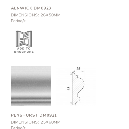
ALNWICK DM0923
DIMENSIONS: 26X50MM
Period/s:
Penshurst
Penshurst
DM0921
DM0921
25x68mm
25x68mm
PENSHURST DM0921
DIMENSIONS: 25X68MM
Period/s: