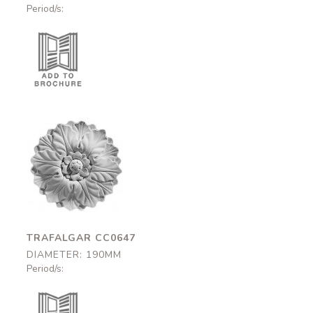
Period/s:
Trafalgar
CC0647
190mm
TRAFALGAR CC0647
DIAMETER: 190MM
Period/s: