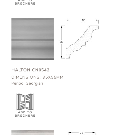
Halton
Halton
CN0542
CN0542
95x95mm
95x95mm
HALTON CN0542
DIMENSIONS: 95X95MM
Period: Georgian