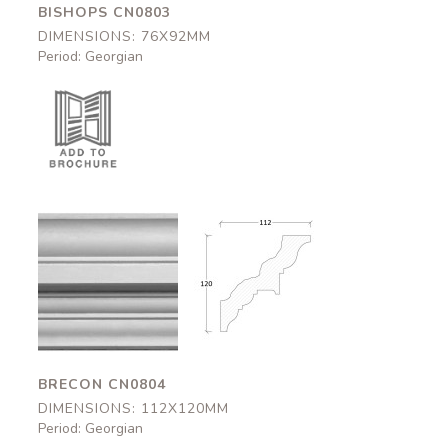
BISHOPS CN0803
DIMENSIONS: 76X92MM
Period: Georgian
Brecon
Brecon
CN0804
CN0804
112x120mm
112x120mm
BRECON CN0804
DIMENSIONS: 112X120MM
Period: Georgian