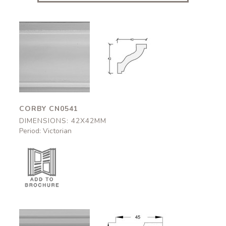
Corby
Corby
CN0541
CN0541
42x42mm
42x42mm
CORBY CN0541
DIMENSIONS: 42X42MM
Period: Victorian