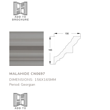
Malahide
Malahide
CN0697
CN0697
156x165mm
156x165mm
MALAHIDE CN0697
DIMENSIONS: 156X165MM
Period: Georgian