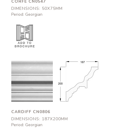
CORFE CN0547
DIMENSIONS: 50X75MM
Period: Georgian
Cardiff
Cardiff
CN0806
CN0806
187x200mm
187x200mm
CARDIFF CN0806
DIMENSIONS: 187X200MM
Period: Georgian