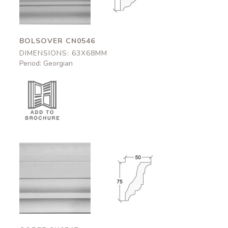
BOLSOVER CN0546
DIMENSIONS: 63X68MM
Period: Georgian
Corfe
Corfe
CN0547
CN0547
50x75mm
50x75mm