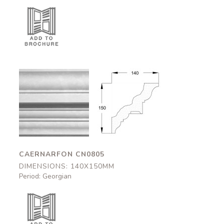
Caernarfon
Caernarfon
CN0805
CN0805
140x150mm
140x150mm
CAERNARFON CN0805
DIMENSIONS: 140X150MM
Period: Georgian