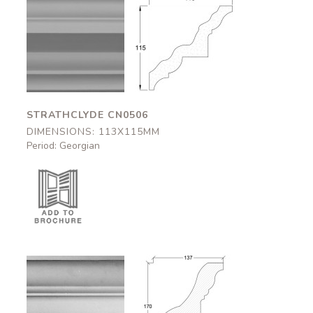
Strathclyde
Strathclyde
CN0506
CN0506
113x115mm
113x115mm
STRATHCLYDE CN0506
DIMENSIONS: 113X115MM
Period: Georgian
Brothwick
Brothwick
CN0505
CN0505