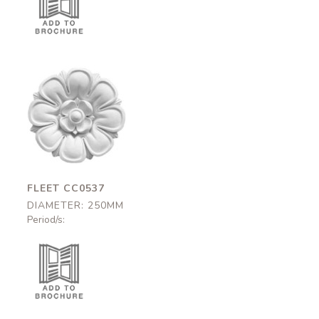
Fleet
CC0537
250mm
FLEET CC0537
DIAMETER: 250MM
Period/s: