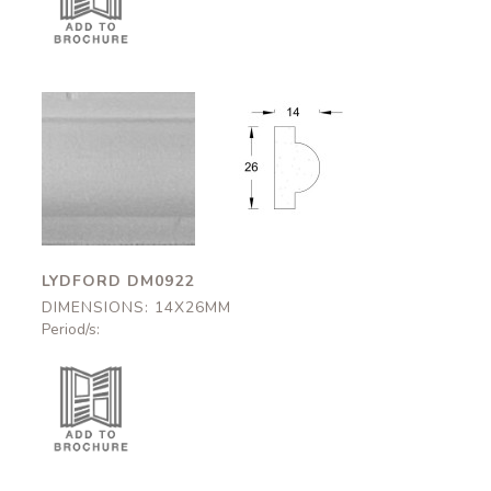
Lydford
Lydford
DM0922
DM0922
14x26mm
14x26mm
LYDFORD DM0922
DIMENSIONS: 14X26MM
Period/s: