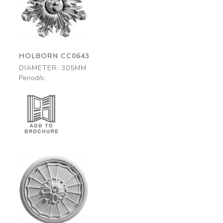
Holborn
CC0643
305mm
HOLBORN CC0643
DIAMETER: 305MM
Period/s:
Ladbroke
CC0626
310mm