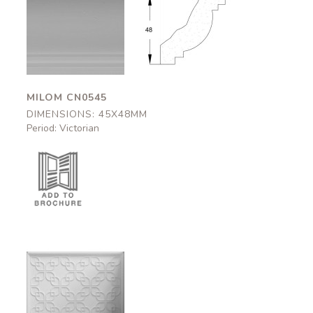
Milom
Milom
CN0545
CN0545
45x48mm
45x48mm
MILOM CN0545
DIMENSIONS: 45X48MM
Period: Victorian
Cadogan
DC0010