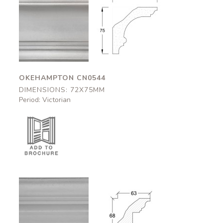
Okehampton
Okehampton
CN0544
CN0544
72x75mm
72x75mm
OKEHAMPTON CN0544
DIMENSIONS: 72X75MM
Period: Victorian
Bolsover
Bolsover
CN0546
CN0546
63x68mm
63x68mm