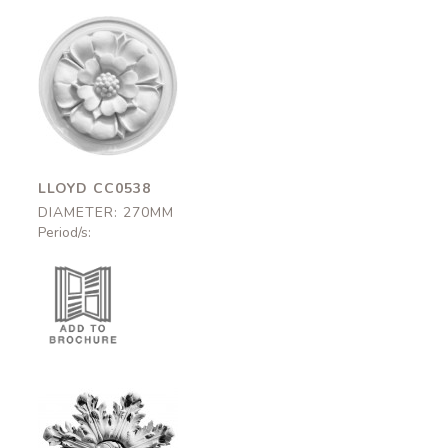
Lloyd
CC0538
270mm
LLOYD CC0538
DIAMETER: 270MM
Period/s: