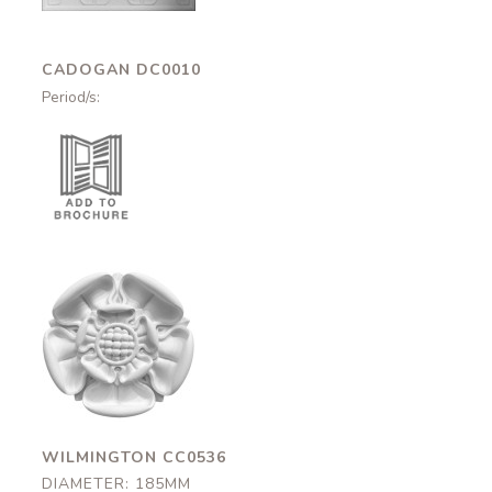
CADOGAN DC0010
Period/s:
Wilmington
CC0536
185mm
WILMINGTON CC0536
DIAMETER: 185MM