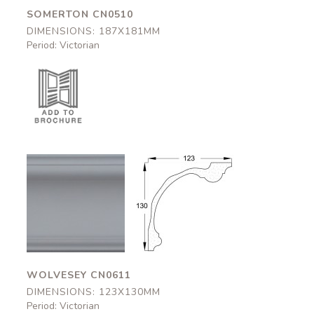
SOMERTON CN0510
DIMENSIONS: 187X181MM
Period: Victorian
Wolvesey
Wolvesey
CN0611
CN0611
123x130mm
123x130mm
WOLVESEY CN0611
DIMENSIONS: 123X130MM
Period: Victorian