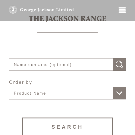
George Jackson Limited
THE JACKSON RANGE
Order by