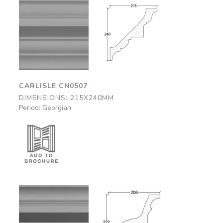
Carlisle
Carlisle
CN0507
CN0507
215x240mm
215x240mm
CARLISLE CN0507
DIMENSIONS: 215X240MM
Period: Georgian
Bedford
Bedford
CN0508
CN0508