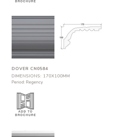
Dover
Dover
CN0584
CN0584
170x100mm
170x100mm
DOVER CN0584
DIMENSIONS: 170X100MM
Period: Regency