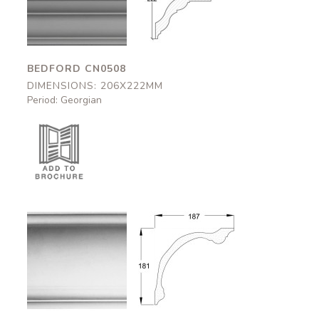
206x222mm
206x222mm
BEDFORD CN0508
DIMENSIONS: 206X222MM
Period: Georgian
Somerton
Somerton
CN0510
CN0510
187x181mm
187x181mm