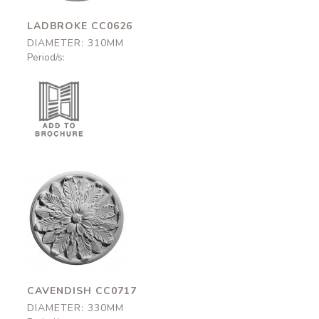
LADBROKE CC0626
DIAMETER: 310MM
Period/s:
Cavendish
CC0717
330mm
CAVENDISH CC0717
DIAMETER: 330MM