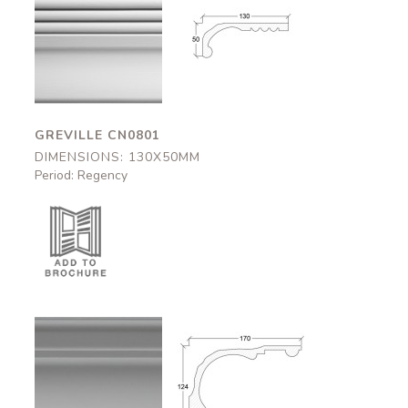
Greville
Greville
CN0801
CN0801
130x50mm
130x50mm
GREVILLE CN0801
DIMENSIONS: 130X50MM
Period: Regency
Portchester
Portchester
CN0614
CN0614
170x124mm
170x124mm