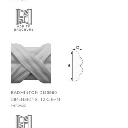
Badminton
Badminton
DM0960
DM0960
12x36mm
12x36mm
BADMINTON DM0960
DIMENSIONS: 12X36MM
Period/s: