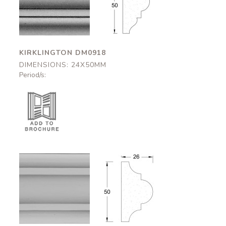
DM0918
DM0918
24x50mm
24x50mm
KIRKLINGTON DM0918
DIMENSIONS: 24X50MM
Period/s:
Alnwick
Alnwick
DM0923
DM0923
26x50mm
26x50mm