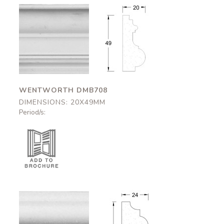
Wentworth
Wentworth
DMB708
DMB708
20x49mm
20x49mm
WENTWORTH DMB708
DIMENSIONS: 20X49MM
Period/s:
Kirklington
Kirklington