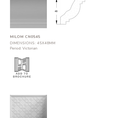
Milom
Milom
CN0545
CN0545
45x48mm
45x48mm
MILOM CN0545
DIMENSIONS: 45X48MM
Period: Victorian
Cadogan
DC0010