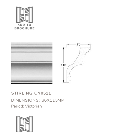
Stirling
Stirling
CN0511
CN0511
86x115mm
86x115mm
STIRLING CN0511
DIMENSIONS: 86X115MM
Period: Victorian