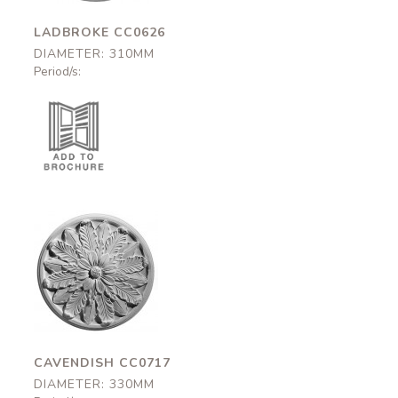
LADBROKE CC0626
DIAMETER: 310MM
Period/s:
Cavendish
CC0717
330mm
CAVENDISH CC0717
DIAMETER: 330MM