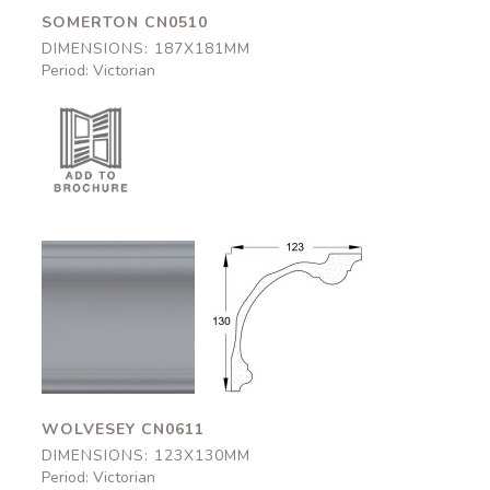
SOMERTON CN0510
DIMENSIONS: 187X181MM
Period: Victorian
Wolvesey
Wolvesey
CN0611
CN0611
123x130mm
123x130mm
WOLVESEY CN0611
DIMENSIONS: 123X130MM
Period: Victorian