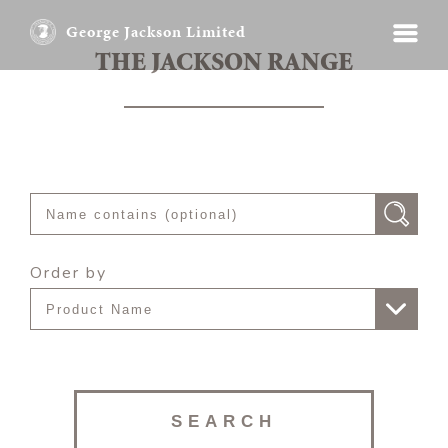
George Jackson Limited
THE JACKSON RANGE
Order by