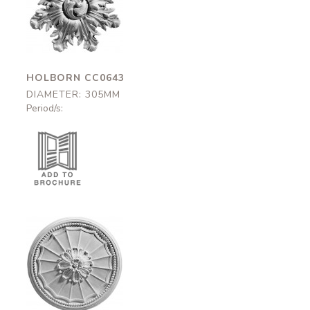
Holborn
CC0643
305mm
HOLBORN CC0643
DIAMETER: 305MM
Period/s:
Ladbroke
CC0626
310mm