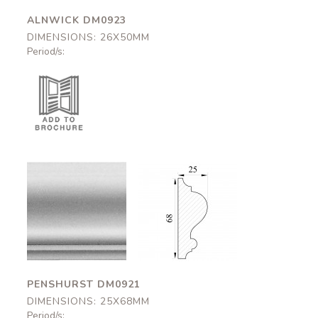
ALNWICK DM0923
DIMENSIONS: 26X50MM
Period/s:
Penshurst
Penshurst
DM0921
DM0921
25x68mm
25x68mm
PENSHURST DM0921
DIMENSIONS: 25X68MM
Period/s: