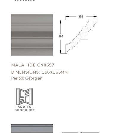
Malahide
Malahide
CN0697
CN0697
156x165mm
156x165mm
MALAHIDE CN0697
DIMENSIONS: 156X165MM
Period: Georgian