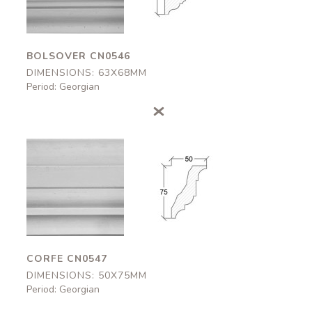
BOLSOVER CN0546
DIMENSIONS: 63X68MM
Period: Georgian
Corfe
Corfe
CN0547
CN0547
50x75mm
50x75mm
CORFE CN0547
DIMENSIONS: 50X75MM
Period: Georgian