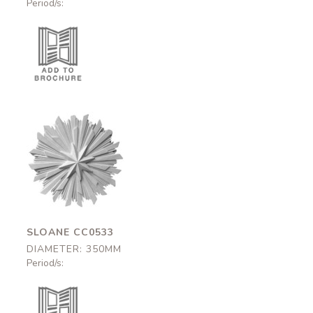
Period/s:
Sloane
CC0533
350mm
SLOANE CC0533
DIAMETER: 350MM
Period/s: