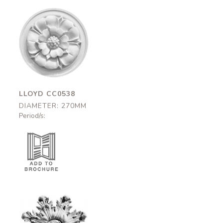
Lloyd
CC0538
270mm
LLOYD CC0538
DIAMETER: 270MM
Period/s: