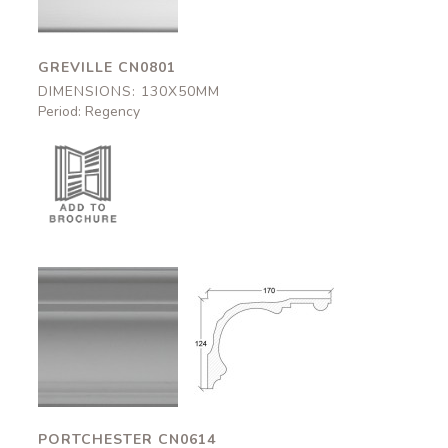
GREVILLE CN0801
DIMENSIONS: 130X50MM
Period: Regency
Portchester
Portchester
CN0614
CN0614
170x124mm
170x124mm
PORTCHESTER CN0614