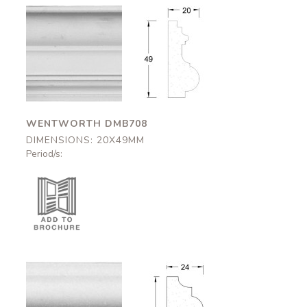
Wentworth
Wentworth
DMB708
DMB708
20x49mm
20x49mm
WENTWORTH DMB708
DIMENSIONS: 20X49MM
Period/s:
Kirklington
Kirklington