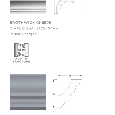
137x170mm
137x170mm
BROTHWICK CN0505
DIMENSIONS: 137X170MM
Period: Georgian
Bishops
Bishops
CN0803
CN0803
76x92mm
76x92mm