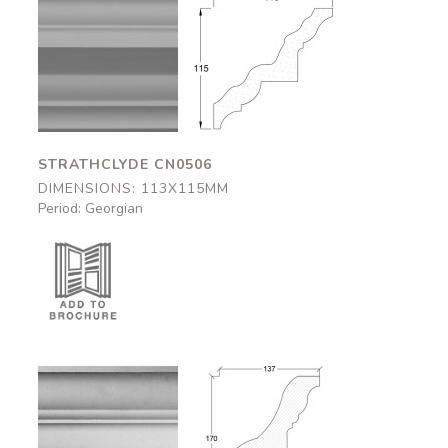
Strathclyde
Strathclyde
CN0506
CN0506
113x115mm
113x115mm
STRATHCLYDE CN0506
DIMENSIONS: 113X115MM
Period: Georgian
Brothwick
Brothwick
CN0505
CN0505