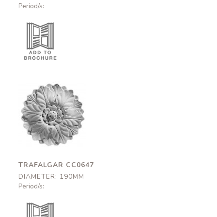
Period/s:
Trafalgar
CC0647
190mm
TRAFALGAR CC0647
DIAMETER: 190MM
Period/s: