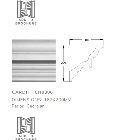
Cardiff
Cardiff
CN0806
CN0806
187x200mm
187x200mm
CARDIFF CN0806
DIMENSIONS: 187X200MM
Period: Georgian