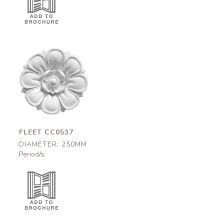
Fleet
CC0537
250mm
FLEET CC0537
DIAMETER: 250MM
Period/s: