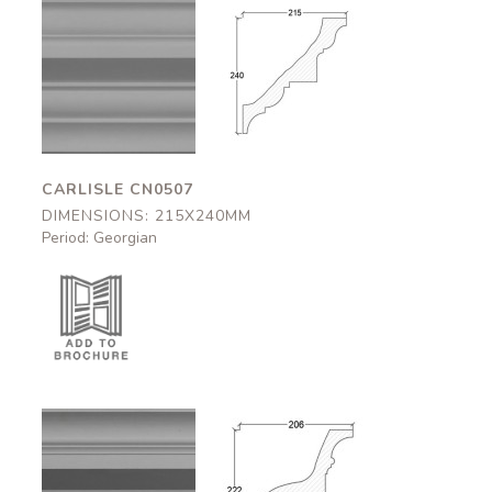
Carlisle
Carlisle
CN0507
CN0507
215x240mm
215x240mm
CARLISLE CN0507
DIMENSIONS: 215X240MM
Period: Georgian
Bedford
Bedford
CN0508
CN0508