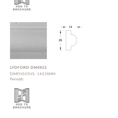
Lydford
Lydford
DM0922
DM0922
14x26mm
14x26mm
LYDFORD DM0922
DIMENSIONS: 14X26MM
Period/s: