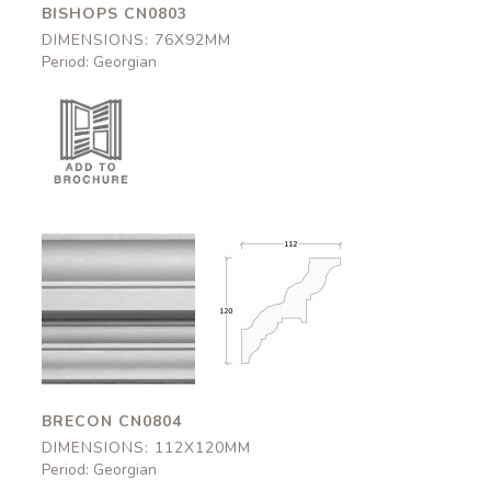
BISHOPS CN0803
DIMENSIONS: 76X92MM
Period: Georgian
Brecon
Brecon
CN0804
CN0804
112x120mm
112x120mm
BRECON CN0804
DIMENSIONS: 112X120MM
Period: Georgian