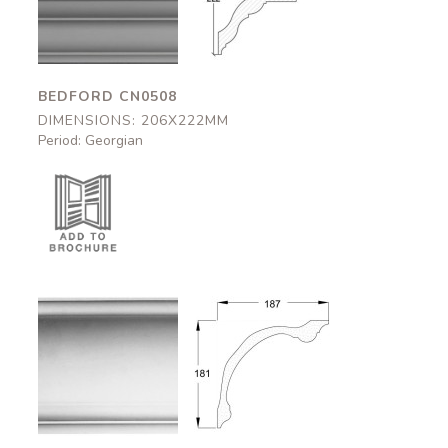
206x222mm
206x222mm
BEDFORD CN0508
DIMENSIONS: 206X222MM
Period: Georgian
Somerton
Somerton
CN0510
CN0510
187x181mm
187x181mm