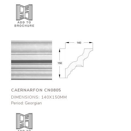
Caernarfon
Caernarfon
CN0805
CN0805
140x150mm
140x150mm
CAERNARFON CN0805
DIMENSIONS: 140X150MM
Period: Georgian