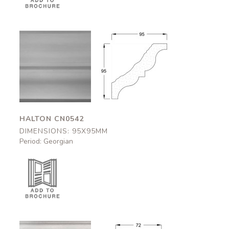
Halton
Halton
CN0542
CN0542
95x95mm
95x95mm
HALTON CN0542
DIMENSIONS: 95X95MM
Period: Georgian