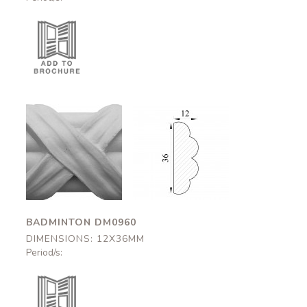
Badminton
Badminton
DM0960
DM0960
12x36mm
12x36mm
BADMINTON DM0960
DIMENSIONS: 12X36MM
Period/s: