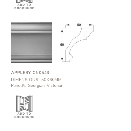
Appleby
Appleby
CN0543
CN0543
50x60mm
50x60mm
APPLEBY CN0543
DIMENSIONS: 50X60MM
Period/s: Georgian, Victorian