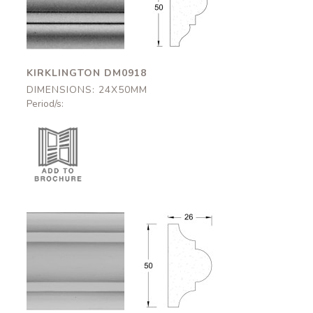
DM0918
DM0918
24x50mm
24x50mm
KIRKLINGTON DM0918
DIMENSIONS: 24X50MM
Period/s:
Alnwick
Alnwick
DM0923
DM0923
26x50mm
26x50mm