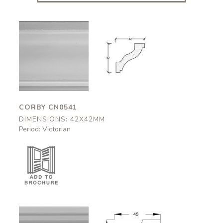
Corby
Corby
CN0541
CN0541
42x42mm
42x42mm
CORBY CN0541
DIMENSIONS: 42X42MM
Period: Victorian