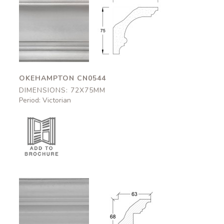
Okehampton
Okehampton
CN0544
CN0544
72x75mm
72x75mm
OKEHAMPTON CN0544
DIMENSIONS: 72X75MM
Period: Victorian
Bolsover
Bolsover
CN0546
CN0546
63x68mm
63x68mm