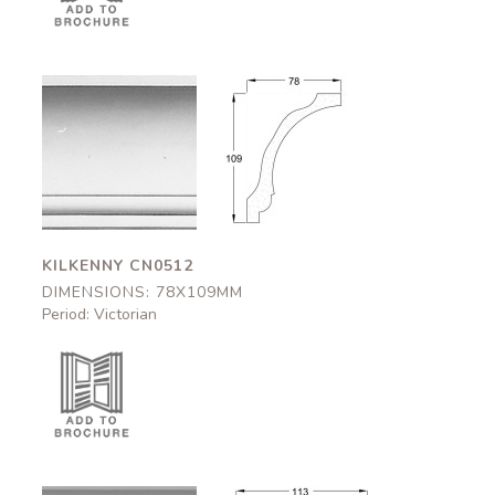
Kilkenny
Kilkenny
CN0512
CN0512
78x109mm
78x109mm
KILKENNY CN0512
DIMENSIONS: 78X109MM
Period: Victorian