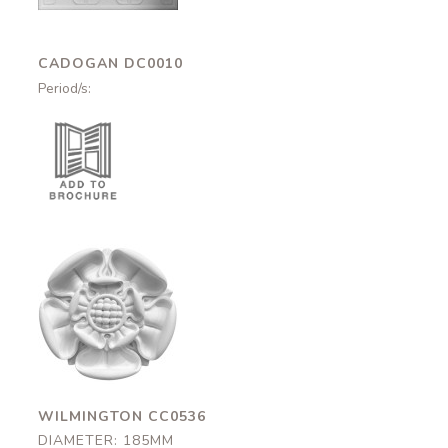
CADOGAN DC0010
Period/s:
Wilmington
CC0536
185mm
WILMINGTON CC0536
DIAMETER: 185MM