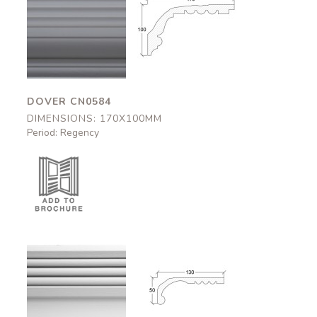
Dover
Dover
CN0584
CN0584
170x100mm
170x100mm
DOVER CN0584
DIMENSIONS: 170X100MM
Period: Regency
Greville
Greville
CN0801
CN0801
130x50mm
130x50mm